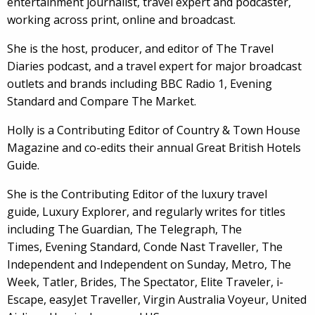
entertainment journalist, travel expert and podcaster,
working across print, online and broadcast.
She is the host, producer, and editor of The Travel
Diaries podcast, and a travel expert for major broadcast
outlets and brands including BBC Radio 1, Evening
Standard and Compare The Market.
Holly is a Contributing Editor of Country & Town House
Magazine and co-edits their annual Great British Hotels
Guide.
She is the Contributing Editor of the luxury travel
guide, Luxury Explorer, and regularly writes for titles
including The Guardian, The Telegraph, The
Times, Evening Standard, Conde Nast Traveller, The
Independent and Independent on Sunday, Metro, The
Week, Tatler, Brides, The Spectator, Elite Traveler, i-
Escape, easyJet Traveller, Virgin Australia Voyeur, United