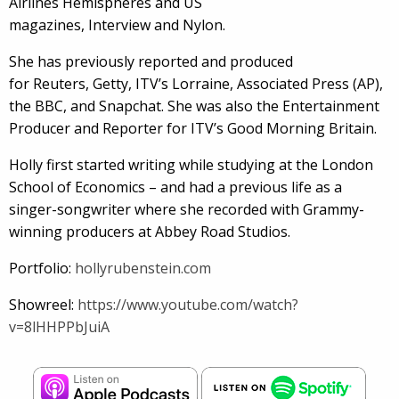
Airlines Hemispheres and US
magazines, Interview and Nylon.
She has previously reported and produced
for Reuters, Getty, ITV’s Lorraine, Associated Press (AP),
the BBC, and Snapchat. She was also the Entertainment
Producer and Reporter for ITV’s Good Morning Britain.
Holly first started writing while studying at the London
School of Economics – and had a previous life as a
singer-songwriter where she recorded with Grammy-
winning producers at Abbey Road Studios.
Portfolio:
hollyrubenstein.com
Showreel:
https://www.youtube.com/watch?
v=8lHHPPbJuiA