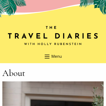
Menu
About