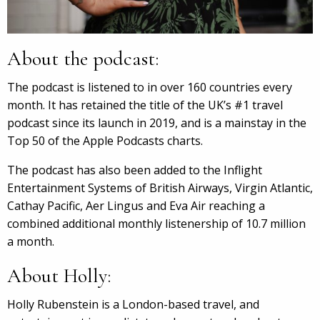
About the podcast:
The podcast is listened to in over 160 countries every
month. It has retained the title of the UK’s #1 travel
podcast since its launch in 2019, and is a mainstay in the
Top 50 of the Apple Podcasts charts.
The podcast has also been added to the Inflight
Entertainment Systems of British Airways, Virgin Atlantic,
Cathay Pacific, Aer Lingus and Eva Air reaching a
combined additional monthly listenership of 10.7 million
a month.
About Holly:
Holly Rubenstein is a London-based travel, and