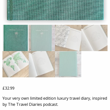
£
32.99
Your very own limited edition luxury travel diary, inspired
by The Travel Diaries podcast.