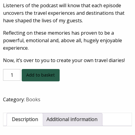
Listeners of the podcast will know that each episode
uncovers the travel experiences and destinations that
have shaped the lives of my guests.
Reflecting on these memories has proven to be a
powerful, emotional and, above all, hugely enjoyable
experience.
Now, it’s over to you to create your own travel diaries!
THE
Add to basket
TRAVEL
DIARIES
TRAVEL
Category:
Books
DIARY
quantity
Description
Additional information