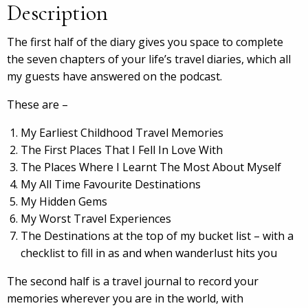
Description
The first half of the diary gives you space to complete
the seven chapters of your life’s travel diaries, which all
my guests have answered on the podcast.
These are –
My Earliest Childhood Travel Memories
The First Places That I Fell In Love With
The Places Where I Learnt The Most About Myself
My All Time Favourite Destinations
My Hidden Gems
My Worst Travel Experiences
The Destinations at the top of my bucket list – with a
checklist to fill in as and when wanderlust hits you
The second half is a travel journal to record your
memories wherever you are in the world, with