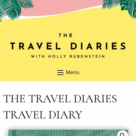
Menu
THE TRAVEL DIARIES
TRAVEL DIARY