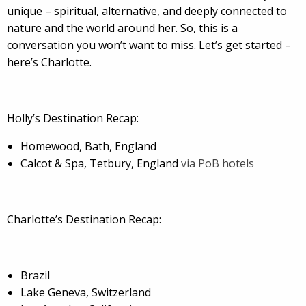
unique – spiritual, alternative, and deeply connected to
nature and the world around her. So, this is a
conversation you won’t want to miss. Let’s get started –
here’s Charlotte.
Holly’s Destination Recap:
Homewood, Bath, England
Calcot & Spa, Tetbury, England
via PoB hotels
Charlotte’s Destination Recap:
Brazil
Lake Geneva, Switzerland