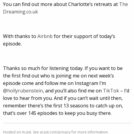
You can find out more about Charlotte’s retreats at
The
Dreaming.co.uk
With thanks to
Airbnb
for their support of today’s
episode.
Thanks so much for listening today. If you want to be
the first find out who is joining me on next week’s
episode come and follow me on Instagram I’m
@hollyrubenstein
, and you’ll also find me on
TikTok
– I’d
love to hear from you. And if you can’t wait until then,
remember there’s the first 13 seasons to catch up on,
that’s over 145 episodes to keep you busy there.
Hosted on Acast. See
acast.com/privacy
for more information.