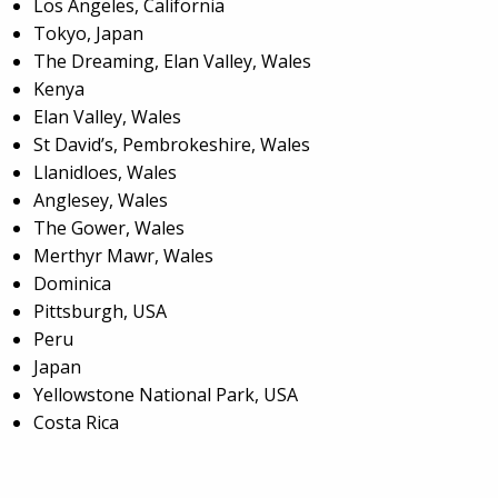
Los Angeles, California
Tokyo, Japan
The Dreaming, Elan Valley, Wales
Kenya
Elan Valley, Wales
St David’s, Pembrokeshire, Wales
Llanidloes, Wales
Anglesey, Wales
The Gower, Wales
Merthyr Mawr, Wales
Dominica
Pittsburgh, USA
Peru
Japan
Yellowstone National Park, USA
Costa Rica