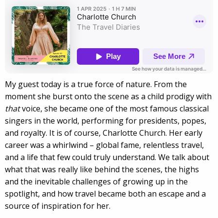
My guest today is a true force of nature. From the
moment she burst onto the scene as a child prodigy with
that
voice, she became one of the most famous classical
singers in the world, performing for presidents, popes,
and royalty. It is of course, Charlotte Church. Her early
career was a whirlwind – global fame, relentless travel,
and a life that few could truly understand. We talk about
what that was really like behind the scenes, the highs
and the inevitable challenges of growing up in the
spotlight, and how travel became both an escape and a
source of inspiration for her.