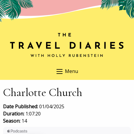
Menu
Charlotte Church
Date Published:
01/04/2025
Duration:
1:07:20
Season:
14