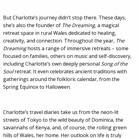
But Charlotte’s journey didn’t stop there. These days,
she’s also the founder of
The Dreaming
, a magical
retreat space in rural Wales dedicated to healing,
creativity, and connection. Throughout the year,
The
Dreaming
hosts a range of immersive retreats – some
focused on families, others on music and self-discovery,
including Charlotte’s own deeply personal
Song of the
Soul
retreat. It even celebrates ancient traditions with
gatherings around the folkloric calendar, from the
Spring Equinox to Halloween.
Charlotte’s travel diaries take us from the neon-lit
streets of Tokyo to the wild beauty of Dominica, the
savannahs of Kenya, and, of course, the rolling green
hills of Wales, her home. Her outlook on life is truly