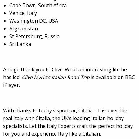
Cape Town, South Africa
Venice, Italy
Washington DC, USA
Afghanistan
St Petersburg, Russia
Sri Lanka
A huge thank you to Clive. What an interesting life he
has led.
Clive Myrie’s Italian Road Trip
is available on BBC
iPlayer.
With thanks to today’s sponsor,
Citalia
– Discover the
real Italy with Citalia, the UK’s leading Italian holiday
specialists. Let the Italy Experts craft the perfect holiday
for you and experience Italy like a Citalian.