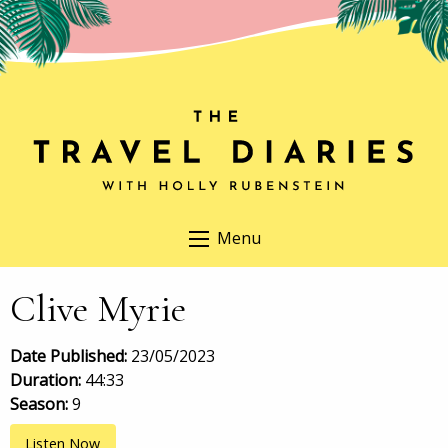
Menu
Clive Myrie
Date Published:
23/05/2023
Duration:
44:33
Season:
9
Listen Now