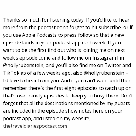
Thanks so much for listening today. If you’d like to hear
more from the podcast don’t forget to hit subscribe, or if
you use Apple Podcasts to press follow so that a new
episode lands in your podcast app each week. If you
want to be the first find out who is joining me on next
week’s episode come and follow me on Instagram I’m
@hollyrubenstein, and you’ll also find me on Twitter and
TikTok as of a few weeks ago, also @hollyrubenstein –
I’d love to hear from you. And if you can’t want until then
remember there’s the first eight episodes to catch up on,
that’s over ninety episodes to keep you busy there. Don’t
forget that all the destinations mentioned by my guests
are included in the episode show notes here on your
podcast app, and listed on my website,
thetraveldiariespodcast.com