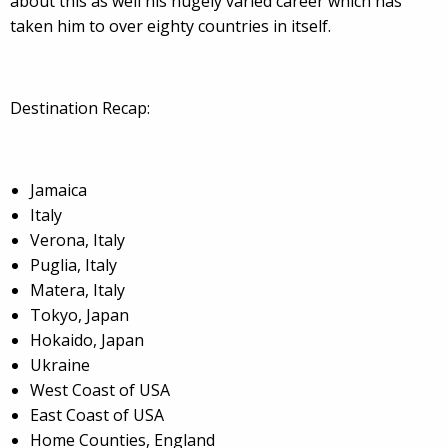
about this as well his hugely varied career which has
taken him to over eighty countries in itself.
Destination Recap:
Jamaica
Italy
Verona, Italy
Puglia, Italy
Matera, Italy
Tokyo, Japan
Hokaido, Japan
Ukraine
West Coast of USA
East Coast of USA
Home Counties, England