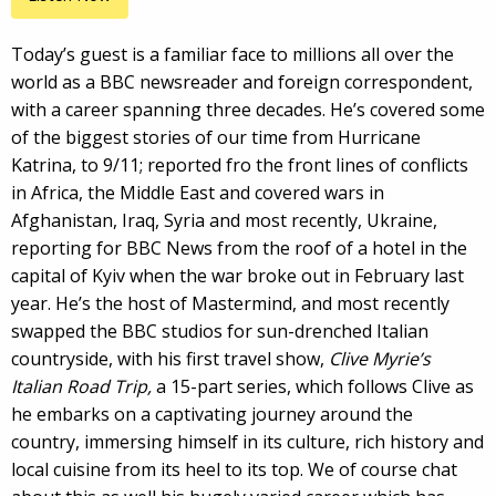
Today’s guest is a familiar face to millions all over the
world as a BBC newsreader and foreign correspondent,
with a career spanning three decades. He’s covered some
of the biggest stories of our time from Hurricane
Katrina, to 9/11; reported fro the front lines of conflicts
in Africa, the Middle East and covered wars in
Afghanistan, Iraq, Syria and most recently, Ukraine,
reporting for BBC News from the roof of a hotel in the
capital of Kyiv when the war broke out in February last
year. He’s the host of Mastermind, and most recently
swapped the BBC studios for sun-drenched Italian
countryside, with his first travel show,
Clive Myrie’s
Italian Road Trip,
a 15-part series, which follows Clive as
he embarks on a captivating journey around the
country, immersing himself in its culture, rich history and
local cuisine from its heel to its top. We of course chat