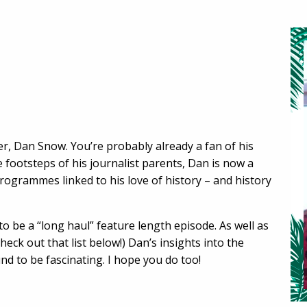
er, Dan Snow. You’re probably already a fan of his
e footsteps of his journalist parents, Dan is now a
ogrammes linked to his love of history – and history
to be a “long haul” feature length episode. As well as
heck out that list below!) Dan’s insights into the
und to be fascinating. I hope you do too!