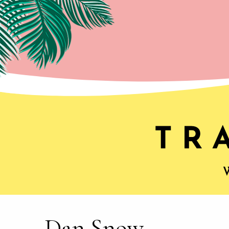
Dan Snow