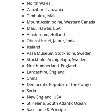
North Wales
Zanzibar, Tanzania
Timbuktu, Mali
Mount Assiniboine, Western Canada
Maui, Hawaii, USA
Amsterdam, Holland
Oberoi Hotel
, Jaipur, India
Iceland
Vasa Museum, Stockholm, Sweden
Stockholm Archipelago, Sweden
Northumberland, England
Lancashire, England
China
Democratic Republic of the Congo
Syria
New England, USA
St Helena, South Atlantic Ocean
Sao Tome & Principe