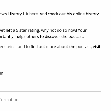
now’s History Hit
here
. And check out his online history
et left a 5 star rating, why not do so now! Your
tantly, helps others to discover the podcast.
enstein
– and to find out more about the podcast, visit
in
nformation.