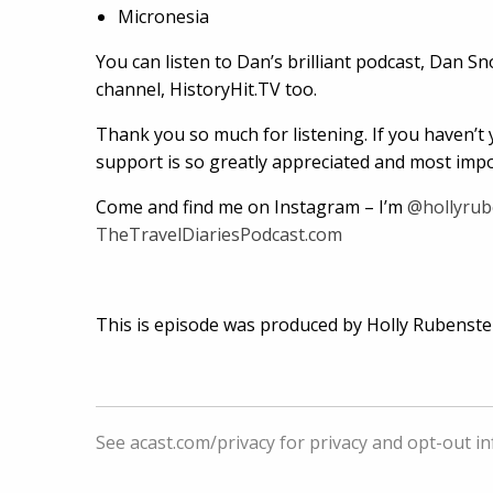
Micronesia
You can listen to Dan’s brilliant podcast, Dan S
channel, HistoryHit.TV too.
Thank you so much for listening. If you haven’t y
support is so greatly appreciated and most impor
Come and find me on Instagram – I’m
@hollyrub
TheTravelDiariesPodcast.com
This is episode was produced by Holly Rubenste
See
acast.com/privacy
for privacy and opt-out i