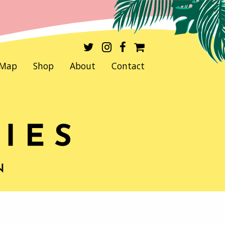
Map
Shop
About
Contact