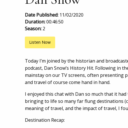
Date Published:
11/02/2020
Duration:
00:46:50
Season:
2
Listen Now
Today I’m joined by the historian and broadcast
podcast, Dan Snow’s History Hit. Following in th
mainstay on our TV screens, often presenting pr
and travel of course come hand in hand.
I enjoyed this chat with Dan so much that it had 
bringing to life so many far flung destinations (c
meaning of travel, and the impact of travel, I fo
Destination Recap: