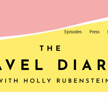
Episodes
Press