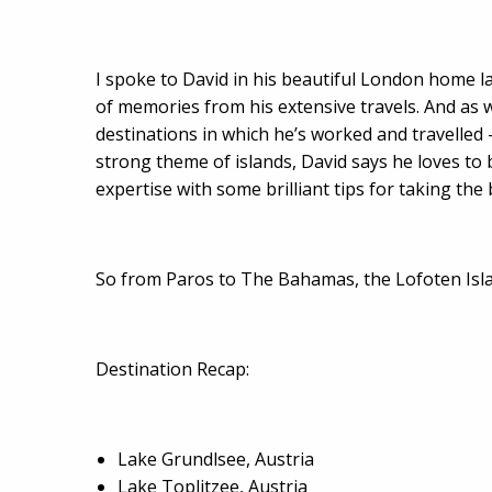
I spoke to David in his beautiful London home la
of memories from his extensive travels. And as we
destinations in which he’s worked and travelled 
strong theme of islands, David says he loves to
expertise with some brilliant tips for taking th
So from Paros to The Bahamas, the Lofoten Islan
Destination Recap:
Lake Grundlsee, Austria
Lake Toplitzee, Austria