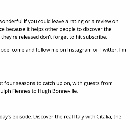
wonderful if you could leave a rating or a review on
nce because it helps other people to discover the
they’re released don’t forget to hit subscribe.
sode, come and follow me on Instagram or Twitter, I’m
irst four seasons to catch up on, with guests from
nulph Fiennes to Hugh Bonneville.
ay’s episode. Discover the real Italy with Citalia, the