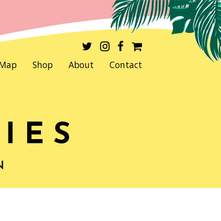
Map
Shop
About
Contact