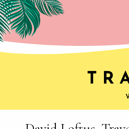
David Loftus, Trav