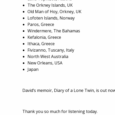
The Orkney Islands, UK
Old Man of Hoy, Orkney, UK
Lofoten Islands, Norway
Paros, Greece
Windermere, The Bahamas
Kefalonia, Greece
Ithaca, Greece
Fivizanno, Tuscany, Italy
North West Australia
New Orleans, USA
Japan
David’s memoir, Diary of a Lone Twin, is out now
Thank you so much for listening today.