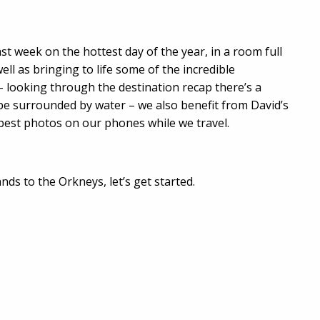
st week on the hottest day of the year, in a room full
ll as bringing to life some of the incredible
– looking through the destination recap there’s a
 be surrounded by water – we also benefit from David’s
e best photos on our phones while we travel.
ds to the Orkneys, let’s get started.