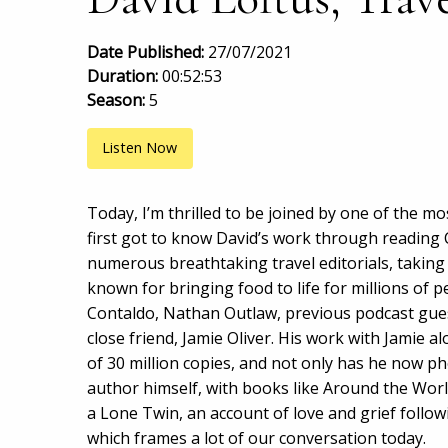
Date Published:
27/07/2021
Duration:
00:52:53
Season:
5
Listen Now
Today, I’m thrilled to be joined by one of the mos
first got to know David’s work through reading
numerous breathtaking travel editorials, taking
known for bringing food to life for millions of
Contaldo, Nathan Outlaw, previous podcast gues
close friend, Jamie Oliver. His work with Jamie a
of 30 million copies, and not only has he now p
author himself, with books like Around the Worl
a Lone Twin, an account of love and grief follow
which frames a lot of our conversation today.