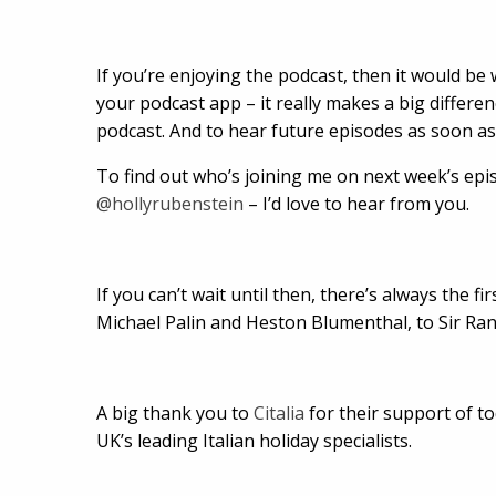
If you’re enjoying the podcast, then it would be 
your podcast app – it really makes a big differe
podcast. And to hear future episodes as soon as 
To find out who’s joining me on next week’s epi
@hollyrubenstein
– I’d love to hear from you.
If you can’t wait until then, there’s always the f
Michael Palin and Heston Blumenthal, to Sir Ra
A big thank you to
Citalia
for their support of tod
UK’s leading Italian holiday specialists.