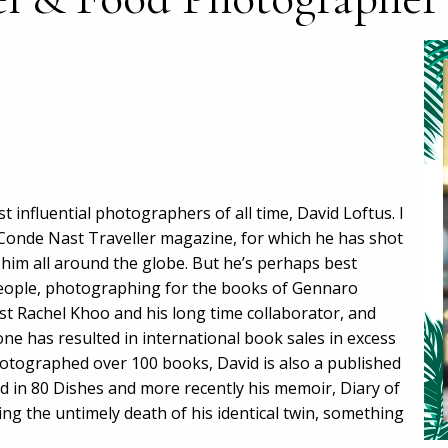
t influential photographers of all time, David Loftus. I
 Conde Nast Traveller magazine, for which he has shot
 him all around the globe. But he’s perhaps best
 people, photographing for the books of Gennaro
t Rachel Khoo and his long time collaborator, and
lone has resulted in international book sales in excess
hotographed over 100 books, David is also a published
d in 80 Dishes and more recently his memoir, Diary of
ing the untimely death of his identical twin, something