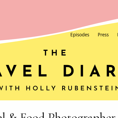
Episodes
Press
el & Food Photographer