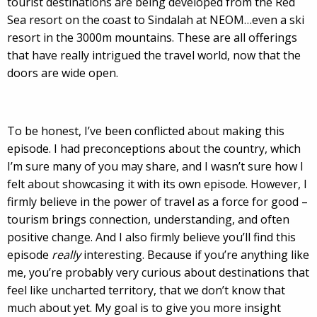
tourist destinations are being developed from the Red
Sea resort on the coast to Sindalah at NEOM…even a ski
resort in the 3000m mountains. These are all offerings
that have really intrigued the travel world, now that the
doors are wide open.
To be honest, I’ve been conflicted about making this
episode. I had preconceptions about the country, which
I’m sure many of you may share, and I wasn’t sure how I
felt about showcasing it with its own episode. However, I
firmly believe in the power of travel as a force for good –
tourism brings connection, understanding, and often
positive change. And I also firmly believe you’ll find this
episode
really
interesting. Because if you’re anything like
me, you’re probably very curious about destinations that
feel like uncharted territory, that we don’t know that
much about yet. My goal is to give you more insight