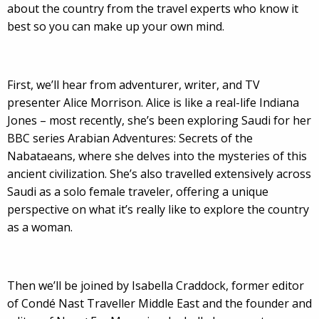
about the country from the travel experts who know it
best so you can make up your own mind.
First, we’ll hear from adventurer, writer, and TV
presenter Alice Morrison. Alice is like a real-life Indiana
Jones – most recently, she’s been exploring Saudi for her
BBC series Arabian Adventures: Secrets of the
Nabataeans, where she delves into the mysteries of this
ancient civilization. She’s also travelled extensively across
Saudi as a solo female traveler, offering a unique
perspective on what it’s really like to explore the country
as a woman.
Then we’ll be joined by Isabella Craddock, former editor
of Condé Nast Traveller Middle East and the founder and