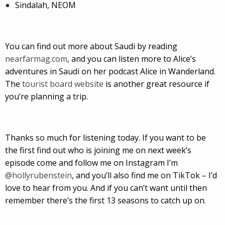
Sindalah, NEOM
You can find out more about Saudi by reading
nearfarmag.com
, and you can listen more to Alice’s
adventures in Saudi on her podcast Alice in Wanderland.
The
tourist board website
is another great resource if
you’re planning a trip.
Thanks so much for listening today. If you want to be
the first find out who is joining me on next week’s
episode come and follow me on Instagram I’m
@hollyrubenstein
, and you’ll also find me on TikTok – I’d
love to hear from you. And if you can’t want until then
remember there’s the first 13 seasons to catch up on.