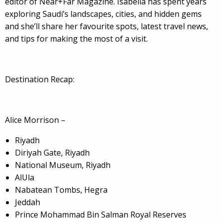
editor of Near+Far Magazine. Isabella has spent years
exploring Saudi’s landscapes, cities, and hidden gems
and she’ll share her favourite spots, latest travel news,
and tips for making the most of a visit.
Destination Recap:
Alice Morrison –
Riyadh
Diriyah Gate, Riyadh
National Museum, Riyadh
AlUla
Nabatean Tombs, Hegra
Jeddah
Prince Mohammad Bin Salman Royal Reserves