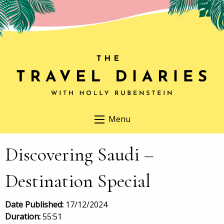
Menu
Discovering Saudi –
Destination Special
Date Published:
17/12/2024
Duration:
55:51