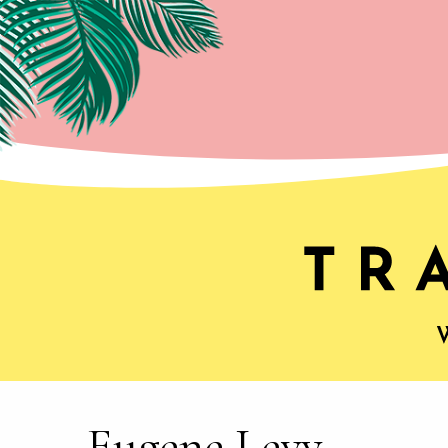
Eugene Levy