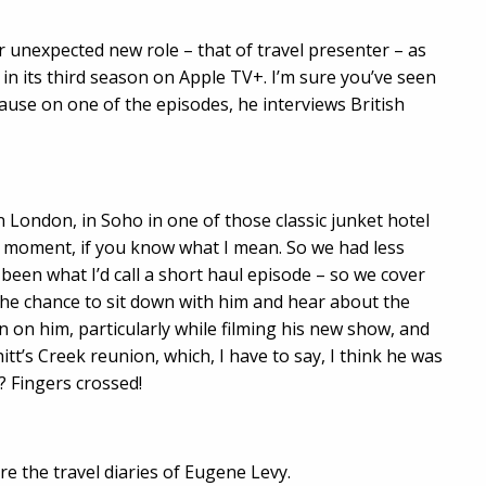
r unexpected new role – that of travel presenter – as
 in its third season on Apple TV+. I’m sure you’ve seen
ause on one of the episodes, he interviews British
 London, in Soho in one of those classic junket hotel
moment, if you know what I mean. So we had less
 been what I’d call a short haul episode – so we cover
t the chance to sit down with him and hear about the
 on him, particularly while filming his new show, and
tt’s Creek reunion, which, I have to say, I think he was
? Fingers crossed!
re the travel diaries of Eugene Levy.