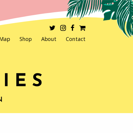
Map
Shop
About
Contact