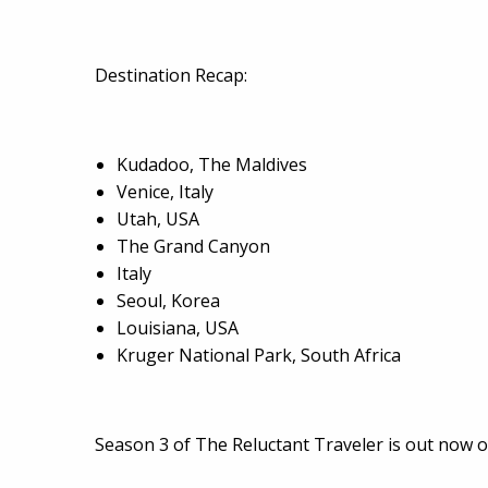
Destination Recap:
Kudadoo, The Maldives
Venice, Italy
Utah, USA
The Grand Canyon
Italy
Seoul, Korea
Louisiana, USA
Kruger National Park, South Africa
Season 3 of The Reluctant Traveler is out now 