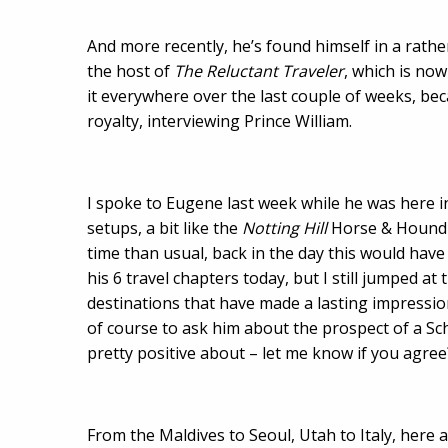
And more recently, he’s found himself in a rathe
the host of
The Reluctant Traveler
, which is now
it everywhere over the last couple of weeks, bec
royalty, interviewing Prince William.
I spoke to Eugene last week while he was here in
setups, a bit like the
Notting Hill
Horse & Hound 
time than usual, back in the day this would have
his 6 travel chapters today, but I still jumped a
destinations that have made a lasting impression
of course to ask him about the prospect of a Schi
pretty positive about – let me know if you agree
From the Maldives to Seoul, Utah to Italy, here a