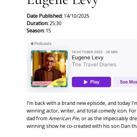
Date Published:
14/10/2025
Duration:
25:30
Season:
15
I’m back with a brand new episode, and today I’
winning actor, writer, and total comedy icon. Fo
dad from
American Pie
, or as the impeccably d
winning show he co-created with his son Dan tha