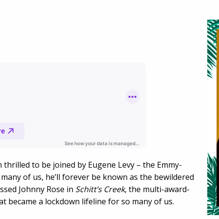
m thrilled to be joined by Eugene Levy – the Emmy-
r many of us, he’ll forever be known as the bewildered
ressed Johnny Rose in
Schitt’s Creek
, the multi-award-
t became a lockdown lifeline for so many of us.