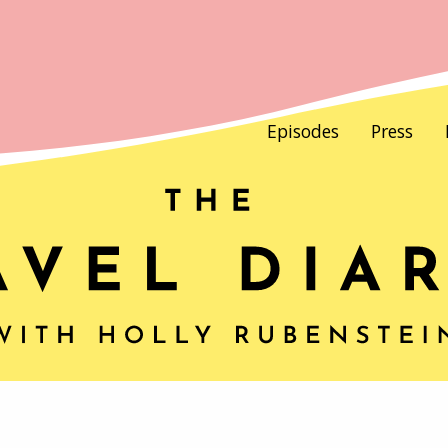
Episodes
Press