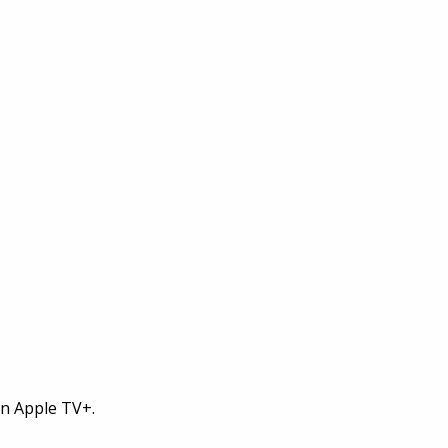
on Apple TV+.