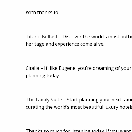
With thanks to…
Titanic Belfast
– Discover the world’s most authen
heritage and experience come alive.
Citalia – If, like Eugene, you’re dreaming of your
planning today.
The Family Suite
– Start planning your next fami
curating the world’s most beautiful luxury hotel
Thanks so much for listening today. If you want t