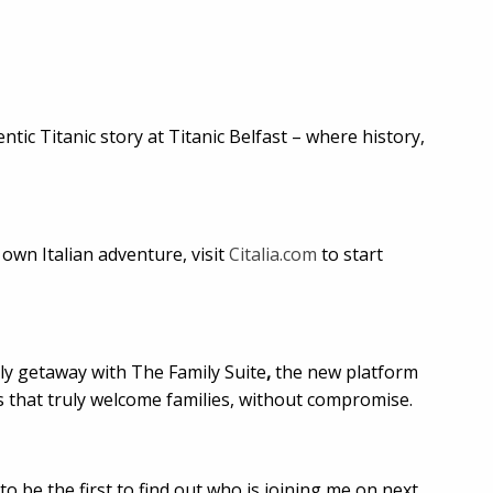
tic Titanic story at Titanic Belfast – where history,
 own Italian adventure, visit
Citalia.com
to start
ly getaway with The Family Suite
,
the new platform
s that truly welcome families, without compromise.
o be the first to find out who is joining me on next