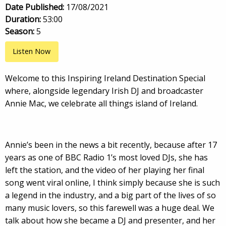
Date Published:
17/08/2021
Duration:
53:00
Season:
5
Listen Now
Welcome to this Inspiring Ireland Destination Special
where, alongside legendary Irish DJ and broadcaster
Annie Mac, we celebrate all things island of Ireland.
Annie’s been in the news a bit recently, because after 17
years as one of BBC Radio 1’s most loved DJs, she has
left the station, and the video of her playing her final
song went viral online, I think simply because she is such
a legend in the industry, and a big part of the lives of so
many music lovers, so this farewell was a huge deal. We
talk about how she became a DJ and presenter, and her