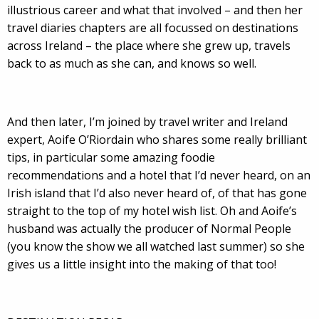
illustrious career and what that involved – and then her
travel diaries chapters are all focussed on destinations
across Ireland – the place where she grew up, travels
back to as much as she can, and knows so well.
And then later, I’m joined by travel writer and Ireland
expert, Aoife O’Riordain who shares some really brilliant
tips, in particular some amazing foodie
recommendations and a hotel that I’d never heard, on an
Irish island that I’d also never heard of, of that has gone
straight to the top of my hotel wish list. Oh and Aoife’s
husband was actually the producer of Normal People
(you know the show we all watched last summer) so she
gives us a little insight into the making of that too!