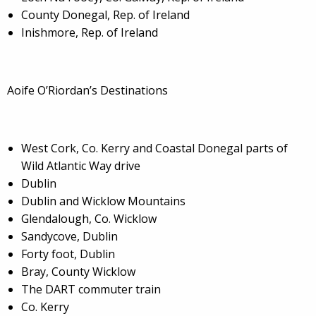
County Donegal, Rep. of Ireland
Inishmore, Rep. of Ireland
Aoife O’Riordan’s Destinations
West Cork, Co. Kerry and Coastal Donegal parts of
Wild Atlantic Way drive
Dublin
Dublin and Wicklow Mountains
Glendalough, Co. Wicklow
Sandycove, Dublin
Forty foot, Dublin
Bray, County Wicklow
The DART commuter train
Co. Kerry