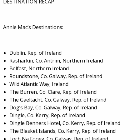
DESTINATION RECAP
Annie Mac’s Destinations:
Dublin, Rep. of Ireland
Rasharkin, Co. Antrim, Northern Ireland
Belfast, Northern Ireland
Roundstone, Co. Galway, Rep. of Ireland
Wild Atlantic Way, Ireland
The Burren, Co. Clare, Rep. of Ireland
The Gaeltacht, Co. Galway, Rep. of Ireland
Dog’s Bay, Co. Galway, Rep. of Ireland
Dingle, Co. Kerry, Rep. of Ireland
Dingle Benners Hotel, Co. Kerry, Rep. of Ireland
The Blasket Islands, Co. Kerry, Rep. of Ireland
Loch Na Fooey, Co. Galway, Rep. of Ireland