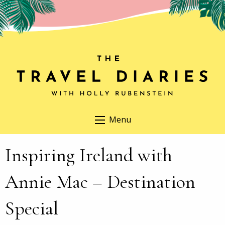
Menu
Inspiring Ireland with
Annie Mac – Destination
Special