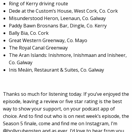
Ring of Kerry driving route
Dede at the Custom’s House, West Cork, Co. Cork
Misunderstood Heron, Leenaun, Co. Galway
Paddy Bawn Brosnans Bar, Dingle, Co. Kerry
Bally Bia, Co. Cork
Great Western Greenway, Co. Mayo
The Royal Canal Greenway
The Aran Islands: Inishmore, Inishmaan and Inisheer,
Co. Galway
Inis Meáin, Restaurant & Suites, Co. Galway
Thanks so much for listening today. If you’ve enjoyed the
episode, leaving a review or five star rating is the best
way to show your support, on your podcast app of
choice. And to find out who is on next week’s episode, the
Season 5 finale, come and find me on Instagram, I’m
@hollyrubensten and as ever, I’d love to hear from you.