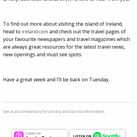
To find out more about visiting the island of Ireland,
head to
ireland.com
and check out the travel pages of
your favourite newspapers and travel magazines which
are always great resources for the latest travel news,
new openings and must see spots.
Have a great week and I’ll be back on Tuesday.
See
acast.com/privacy
for privacy and opt-out information.