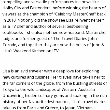
compelling and versatile performances in shows like
Holby City and Eastenders, before winning the hearts of
viewers as the champion of “Celebrity MasterChef” back
in 2010. Not only did the show see Lisa reinvent herself
as a TV chef and author of several best-selling
cookbooks – she also met her now husband, Masterchef
judge, and former guest of The Travel Diaries John
Torode, and together they are now the hosts of John &
Lisa’s Weekend Kitchen on ITV.
Lisa is an avid traveler with a deep love for exploring
new cultures and cuisines. Her travels have taken her to
the far corners of the globe, from the bustling streets of
Tokyo to the wild landscapes of Western Australia.
Uncovering hidden culinary gems and soaking in the rich
history of her favourite destinations, Lisa’s travel diaries
take us from Paris and Greece, to Japan, Vietnam,