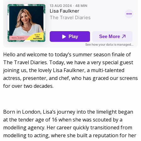
Hello and welcome to today’s summer season finale of
The Travel Diaries. Today, we have a very special guest
joining us, the lovely Lisa Faulkner, a multi-talented
actress, presenter, and chef, who has graced our screens
for over two decades.
Born in London, Lisa’s journey into the limelight began
at the tender age of 16 when she was scouted by a
modelling agency. Her career quickly transitioned from
modelling to acting, where she built a reputation for her