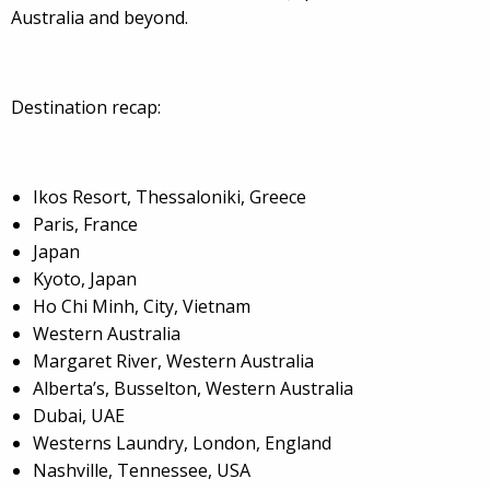
Australia and beyond.
Destination recap:
Ikos Resort, Thessaloniki, Greece
Paris, France
Japan
Kyoto, Japan
Ho Chi Minh, City, Vietnam
Western Australia
Margaret River, Western Australia
Alberta’s, Busselton, Western Australia
Dubai, UAE
Westerns Laundry, London, England
Nashville, Tennessee, USA