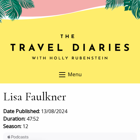
Menu
Lisa Faulkner
Date Published:
13/08/2024
Duration:
47:52
Season:
12