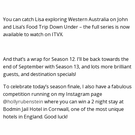
You can catch Lisa exploring Western Australia on John
and Lisa’s Food Trip Down Under – the full series is now
available to watch on ITVX.
And that’s a wrap for Season 12. I’ll be back towards the
end of September with Season 13, and lots more brilliant
guests, and destination specials!
To celebrate today’s season finale, I also have a fabulous
competition running on my Instagram page
@hollyrubenstein
where you can win a 2 night stay at
Bodmin Jail Hotel in Cornwall, one of the most unique
hotels in England. Good luck!