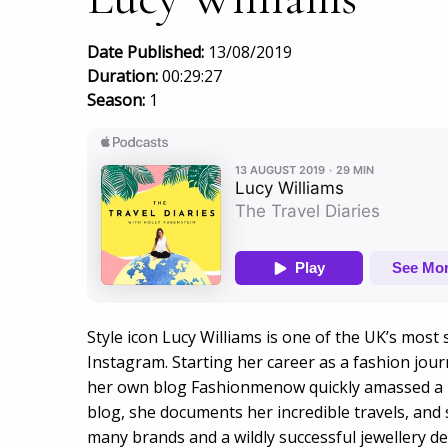
Date Published:
13/08/2019
Duration:
00:29:27
Season:
1
Style icon Lucy Williams is one of the UK’s most
Instagram. Starting her career as a fashion journ
her own blog Fashionmenow quickly amassed a h
blog, she documents her incredible travels, and 
many brands and a wildly successful jewellery d