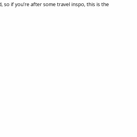
 so if you’re after some travel inspo, this is the