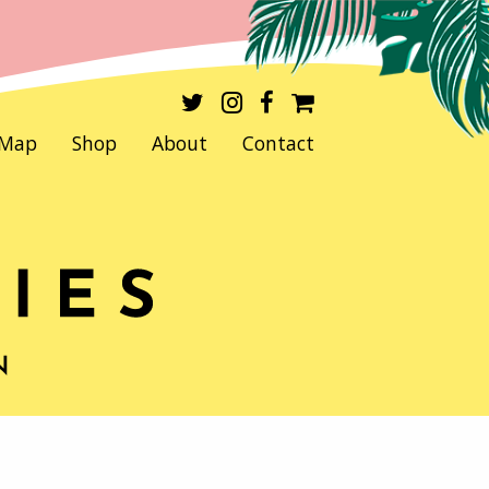
Map
Shop
About
Contact