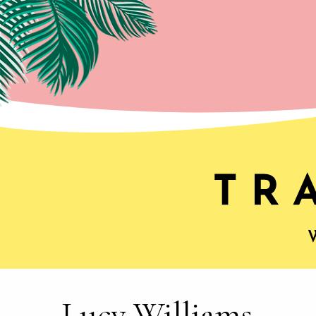
Lucy Williams