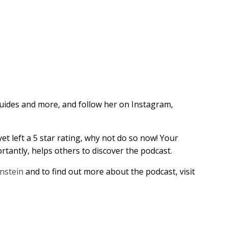
guides and more, and follow her on Instagram,
et left a 5 star rating, why not do so now! Your
tantly, helps others to discover the podcast.
nstein
and to find out more about the podcast, visit