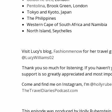
Pentolina
, Brook Green, London
Tokyo and Kyoto, Japan
The Philippines
Western Cape of South Africa and Namibia
North Island, Seychelles
Visit Lucy’s blog,
Fashionmenow
for her travel 
@LucyWilliams02
Thank you so much for listening. If you haven’t y
support is so greatly appreciated and most impor
Come and find me on Instagram, I’m
@hollyrube
TheTravelDiariesPodcast.com
This episode was produced by Holly Rubenstein