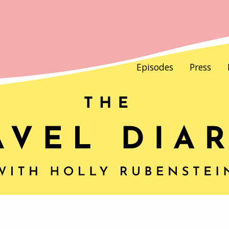
Episodes
Press