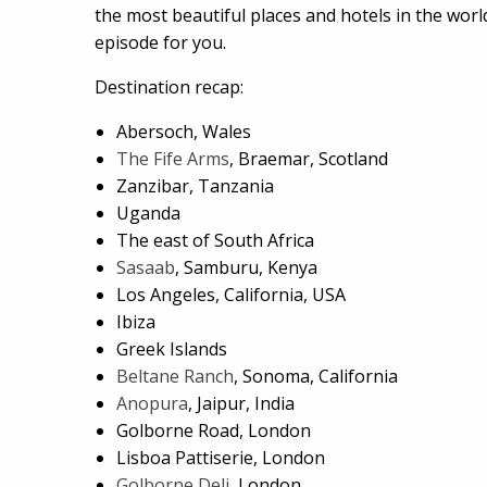
the most beautiful places and hotels in the world,
episode for you.
Destination recap:
Abersoch, Wales
The Fife Arms
, Braemar, Scotland
Zanzibar, Tanzania
Uganda
The east of South Africa
Sasaab
, Samburu, Kenya
Los Angeles, California, USA
Ibiza
Greek Islands
Beltane Ranch
, Sonoma, California
Anopura
, Jaipur, India
Golborne Road, London
Lisboa Pattiserie, London
Golborne Deli
, London