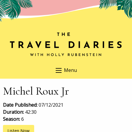
Menu
Michel Roux Jr
Date Published:
07/12/2021
Duration:
42:30
Season:
6
Listen Now