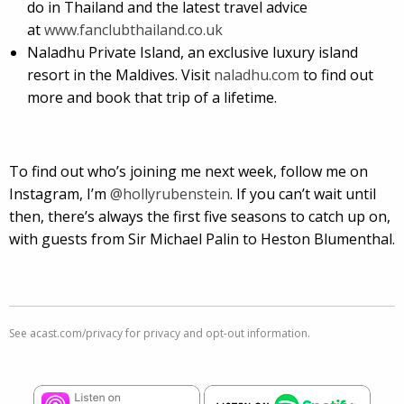
do in Thailand and the latest travel advice
at
www.fanclubthailand.co.uk
Naladhu Private Island, an exclusive luxury island
resort in the Maldives. Visit
naladhu.com
to find out
more and book that trip of a lifetime.
To find out who’s joining me next week, follow me on
Instagram, I’m
@hollyrubenstein
. If you can’t wait until
then, there’s always the first five seasons to catch up on,
with guests from Sir Michael Palin to Heston Blumenthal.
See
acast.com/privacy
for privacy and opt-out information.