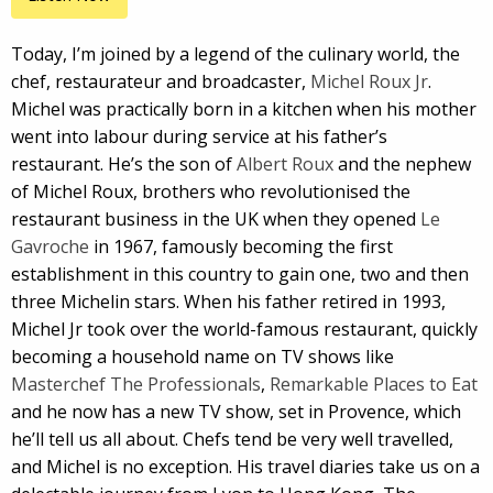
Today, I’m joined by a legend of the culinary world, the
chef, restaurateur and broadcaster,
Michel Roux Jr
.
Michel was practically born in a kitchen when his mother
went into labour during service at his father’s
restaurant. He’s the son of
Albert Roux
and the nephew
of Michel Roux, brothers who revolutionised the
restaurant business in the UK when they opened
Le
Gavroche
in 1967, famously becoming the first
establishment in this country to gain one, two and then
three Michelin stars. When his father retired in 1993,
Michel Jr took over the world-famous restaurant, quickly
becoming a household name on TV shows like
Masterchef The Professionals
,
Remarkable Places to Eat
and he now has a new TV show, set in Provence, which
he’ll tell us all about. Chefs tend be very well travelled,
and Michel is no exception. His travel diaries take us on a