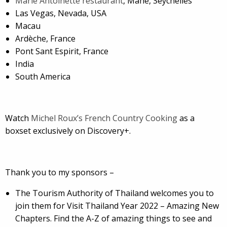
Marie Antoinette restaurant
, Mahe, Seychelles
Las Vegas, Nevada, USA
Macau
Ardèche, France
Pont Sant Espirit, France
India
South America
Watch
Michel Roux’s French Country Cooking
as a
boxset exclusively on Discovery+.
Thank you to my sponsors –
The Tourism Authority of Thailand welcomes you to
join them for Visit Thailand Year 2022 – Amazing New
Chapters. Find the A-Z of amazing things to see and