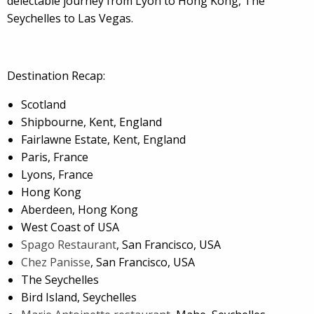
delectable journey from Lyon to Hong Kong, The
Seychelles to Las Vegas.
Destination Recap:
Scotland
Shipbourne, Kent, England
Fairlawne Estate, Kent, England
Paris, France
Lyons, France
Hong Kong
Aberdeen, Hong Kong
West Coast of USA
Spago Restaurant
, San Francisco, USA
Chez Panisse
, San Francisco, USA
The Seychelles
Bird Island, Seychelles