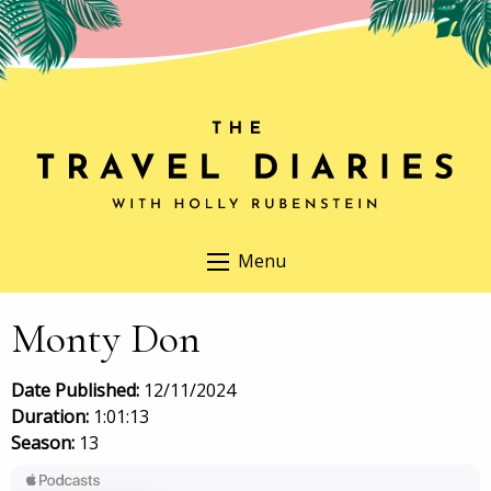
Menu
Monty Don
Date Published:
12/11/2024
Duration:
1:01:13
Season:
13