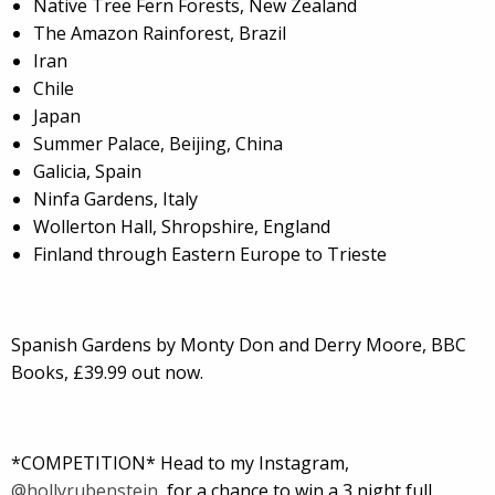
Native Tree Fern Forests, New Zealand
The Amazon Rainforest, Brazil
Iran
Chile
Japan
Summer Palace, Beijing, China
Galicia, Spain
Ninfa Gardens, Italy
Wollerton Hall, Shropshire, England
Finland through Eastern Europe to Trieste
Spanish Gardens by Monty Don and Derry Moore, BBC
Books, £39.99 out now.
*COMPETITION* Head to my Instagram,
@hollyrubenstein
, for a chance to win a 3 night full