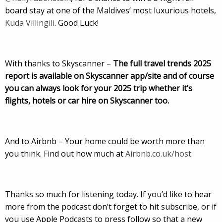
board stay at one of the Maldives’ most luxurious hotels,
Kuda Villingili
. Good Luck!
With thanks to Skyscanner –
The full travel trends 2025
report is available on Skyscanner app/site and of course
you can always look for your 2025 trip whether it’s
flights, hotels or car hire on Skyscanner too.
And to Airbnb – Your home could be worth more than
you think. Find out how much at
Airbnb.co.uk/host
.
Thanks so much for listening today. If you’d like to hear
more from the podcast don’t forget to hit subscribe, or if
you use Apple Podcasts to press follow so that a new