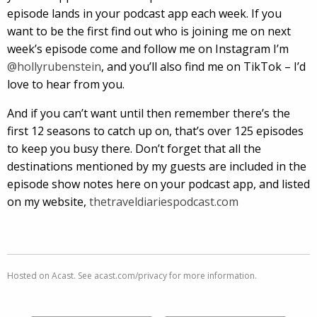
episode lands in your podcast app each week. If you
want to be the first find out who is joining me on next
week’s episode come and follow me on Instagram I’m
@hollyrubenstein
, and you’ll also find me on TikTok – I’d
love to hear from you.
And if you can’t want until then remember there’s the
first 12 seasons to catch up on, that’s over 125 episodes
to keep you busy there. Don’t forget that all the
destinations mentioned by my guests are included in the
episode show notes here on your podcast app, and listed
on my website,
thetraveldiariespodcast.com
Hosted on Acast. See
acast.com/privacy
for more information.