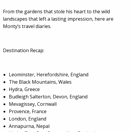
From the gardens that stole his heart to the wild
landscapes that left a lasting impression, here are
Monty’s travel diaries.
Destination Recap:
Leominster, Herefordshire, England
The Black Mountains, Wales
Hydra, Greece
Budleigh Salterton, Devon, England
Mevagissey, Cornwall
Provence, France
London, England
Annapurna, Nepal