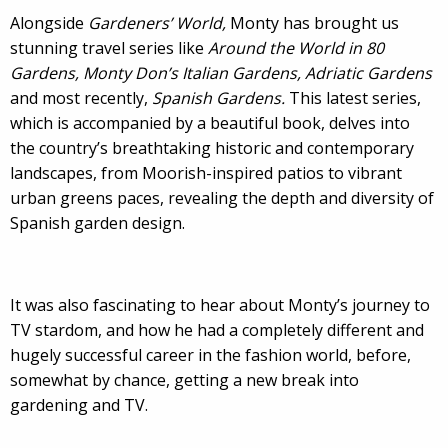
Alongside
Gardeners’ World,
Monty has brought us
stunning travel series like
Around the World in 80
Gardens, Monty Don’s Italian Gardens,
Adriatic Gardens
and most recently,
Spanish Gardens.
This latest series,
which is accompanied by a beautiful book, delves into
the country’s breathtaking historic and contemporary
landscapes, from Moorish-inspired patios to vibrant
urban greens paces, revealing the depth and diversity of
Spanish garden design.
It was also fascinating to hear about Monty’s journey to
TV stardom, and how he had a completely different and
hugely successful career in the fashion world, before,
somewhat by chance, getting a new break into
gardening and TV.