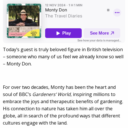
Today’s guest is truly beloved figure in British television
– someone who many of us feel we already know so well
– Monty Don.
For over two decades, Monty has been the heart and
soul of BBC’s
Gardeners’ World,
inspiring millions to
embrace the joys and therapeutic benefits of gardening.
His connection to nature has taken him all over the
globe, all in search of the profound ways that different
cultures engage with the land.