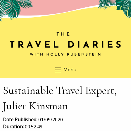
Menu
Sustainable Travel Expert,
Juliet Kinsman
Date Published:
01/09/2020
Duration:
00:52:49