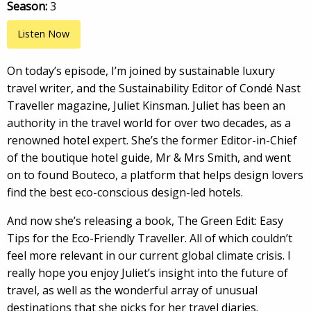
Season:
3
Listen Now
On today’s episode, I’m joined by sustainable luxury
travel writer, and the Sustainability Editor of Condé Nast
Traveller magazine, Juliet Kinsman. Juliet has been an
authority in the travel world for over two decades, as a
renowned hotel expert. She’s the former Editor-in-Chief
of the boutique hotel guide, Mr & Mrs Smith, and went
on to found Bouteco, a platform that helps design lovers
find the best eco-conscious design-led hotels.
And now she’s releasing a book, The Green Edit: Easy
Tips for the Eco-Friendly Traveller. All of which couldn’t
feel more relevant in our current global climate crisis. I
really hope you enjoy Juliet’s insight into the future of
travel, as well as the wonderful array of unusual
destinations that she picks for her travel diaries.