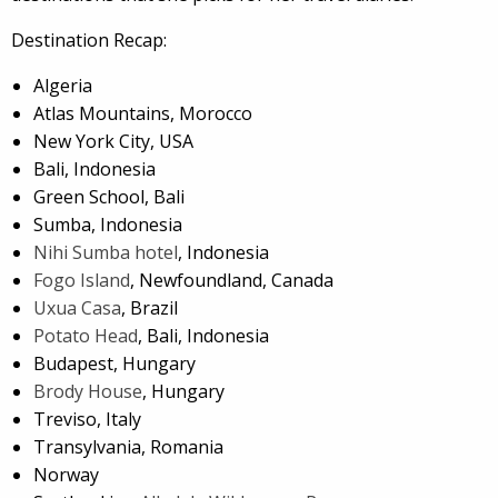
Destination Recap:
Algeria
Atlas Mountains, Morocco
New York City, USA
Bali, Indonesia
Green School, Bali
Sumba, Indonesia
Nihi Sumba hotel
, Indonesia
Fogo Island
, Newfoundland, Canada
Uxua Casa
, Brazil
Potato Head
, Bali, Indonesia
Budapest, Hungary
Brody House
, Hungary
Treviso, Italy
Transylvania, Romania
Norway