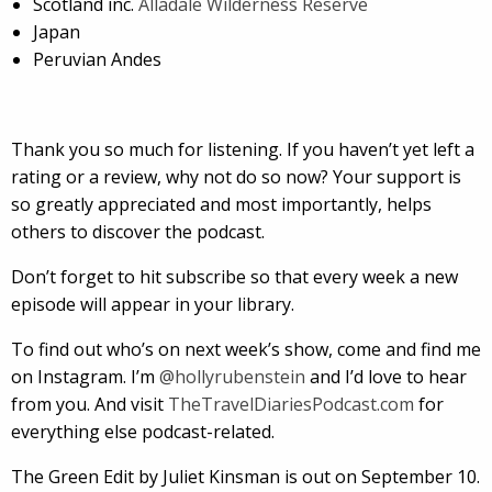
Scotland inc.
Alladale Wilderness Reserve
Japan
Peruvian Andes
Thank you so much for listening. If you haven’t yet left a
rating or a review, why not do so now? Your support is
so greatly appreciated and most importantly, helps
others to discover the podcast.
Don’t forget to hit subscribe so that every week a new
episode will appear in your library.
To find out who’s on next week’s show, come and find me
on Instagram. I’m
@hollyrubenstein
and I’d love to hear
from you. And visit
TheTravelDiariesPodcast.com
for
everything else podcast-related.
The Green Edit by Juliet Kinsman is out on September 10.