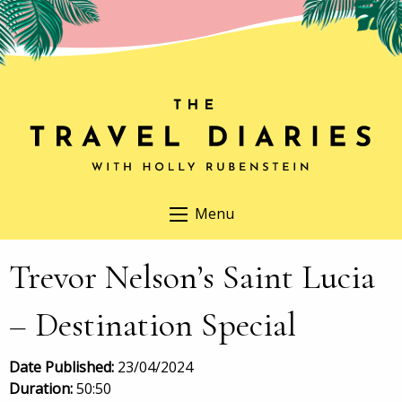
Menu
Trevor Nelson’s Saint Lucia
– Destination Special
Date Published:
23/04/2024
Duration:
50:50