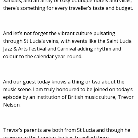
Sandals, and an array of cosy boutique hotels and villas,
there’s something for every traveller’s taste and budget.
And let’s not forget the vibrant culture pulsating
through St Lucia’s veins, with events like the Saint Lucia
Jazz & Arts Festival and Carnival adding rhythm and
colour to the calendar year-round.
And our guest today knows a thing or two about the
music scene. I am truly honoured to be joined on today’s
episode by an institution of British music culture, Trevor
Nelson.
Trevor’s parents are both from St Lucia and though he
grew up in the London, he has travelled there