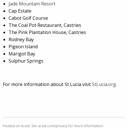
Jade Mountain Resort
Cap Estate
Cabot Golf Course
The Coal Pot Restaurant, Castries
The Pink Plantation House, Castries
Rodney Bay
Pigeon Island
Marigot Bay
Sulphur Springs
For more information about St Lucia visit
StLucia.org.
Hosted on Acast. See
acast.com/privacy
for more information.