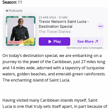
Season:
11
On today’s destination special, we are embarking on a
journey to the jewel of the Caribbean, just 27 miles long
and 14 miles wide, adorned with a tapestry of turquoise
waters, golden beaches, and emerald-green rainforests.
The enchanting island of Saint Lucia.
Having visited many Caribbean islands myself, Saint
Lucia is one that truly sets itself apart, in part because of