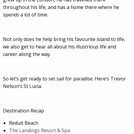
throughout his life, and has a home there where he
spends a lot of time.
Not only does he help bring his favourite island to life,
we also get to hear all about his illustrious life and
career along the way.
So let’s get ready to set sail for paradise. Here’s Trevor
Nelson’s St Lucia.
Destination Recap
Reduit Beach
The Landings Resort & Spa