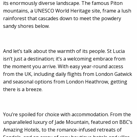
its enormously diverse landscape. The famous Piton
mountains, a UNESCO World Heritage site, frame a lush
rainforest that cascades down to meet the powdery
sandy shores below.
And let’s talk about the warmth of its people. St Lucia
isn’t just a destination; it’s a welcoming embrace from
the moment you arrive. With easy year-round access
from the UK, including daily flights from London Gatwick
and seasonal options from London Heathrow, getting
there is a breeze.
You’re spoiled for choice with accommodation. From the
unparalleled luxury of Jade Mountain, featured on BBC’s
Amazing Hotels, to the romance-infused retreats of